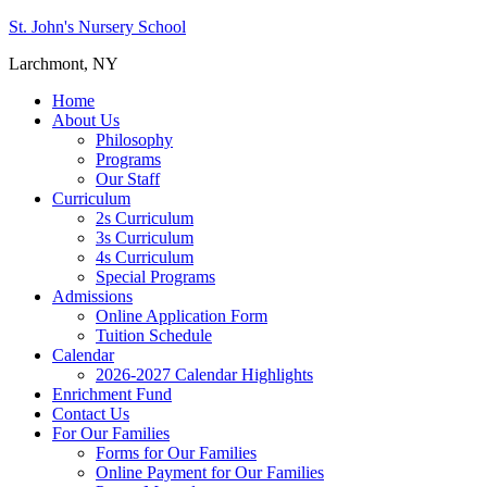
St. John's Nursery School
Larchmont, NY
Home
About Us
Philosophy
Programs
Our Staff
Curriculum
2s Curriculum
3s Curriculum
4s Curriculum
Special Programs
Admissions
Online Application Form
Tuition Schedule
Calendar
2026-2027 Calendar Highlights
Enrichment Fund
Contact Us
For Our Families
Forms for Our Families
Online Payment for Our Families