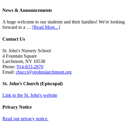
News & Announcements
A huge welcome to our students and their families! We're looking
forward to a …
[Read More...]
Contact Us
St. John's Nursery School
4 Fountain Square
Larchmont
,
NY
10538
Phone:
914-833-2870
Email:
cbucci@stjohnslarchmont.org
St. John’s Church (Episcopal)
Link to the St. John's website
Privacy Notice
Read our privacy notice.