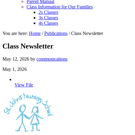
Parent Manual
Class Information for Our Families
2s Classes
3s Classes
4s Classes
You are here:
Home
/
Publications
/
Class Newsletter
Class Newsletter
May 12, 2026
by
communications
May 1, 2026
View File