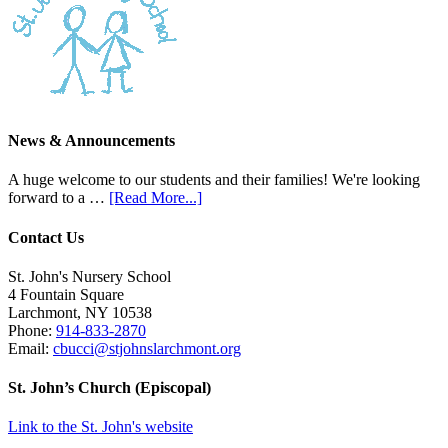
News & Announcements
A huge welcome to our students and their families! We're looking
forward to a …
[Read More...]
Contact Us
St. John's Nursery School
4 Fountain Square
Larchmont
,
NY
10538
Phone:
914-833-2870
Email:
cbucci@stjohnslarchmont.org
St. John’s Church (Episcopal)
Link to the St. John's website