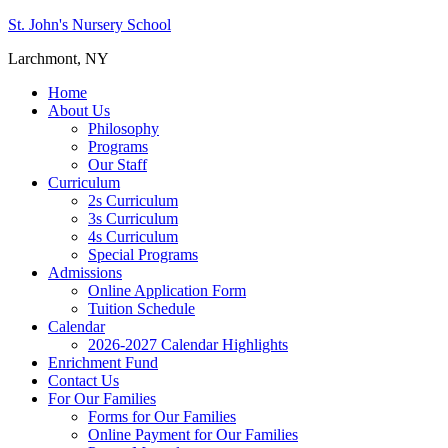
St. John's Nursery School
Larchmont, NY
Home
About Us
Philosophy
Programs
Our Staff
Curriculum
2s Curriculum
3s Curriculum
4s Curriculum
Special Programs
Admissions
Online Application Form
Tuition Schedule
Calendar
2026-2027 Calendar Highlights
Enrichment Fund
Contact Us
For Our Families
Forms for Our Families
Online Payment for Our Families