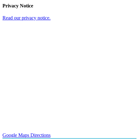
Privacy Notice
Read our privacy notice.
Google Maps Directions