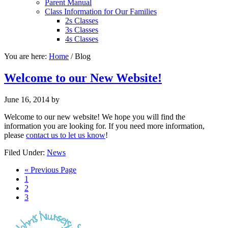
Parent Manual
Class Information for Our Families
2s Classes
3s Classes
4s Classes
You are here:
Home
/
Blog
Welcome to our New Website!
June 16, 2014
by
Welcome to our new website! We hope you will find the
information you are looking for. If you need more information,
please
contact us to let us know
!
Filed Under:
News
« Previous Page
1
2
3